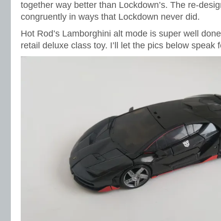
together way better than Lockdown’s. The re-design
congruently in ways that Lockdown never did.
Hot Rod’s Lamborghini alt mode is super well don
retail deluxe class toy. I’ll let the pics below speak