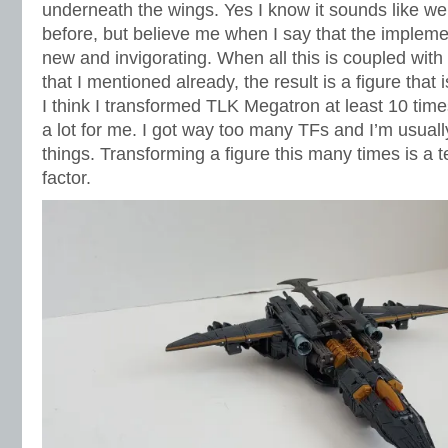
underneath the wings. Yes I know it sounds like we 
before, but believe me when I say that the implement
new and invigorating. When all this is coupled with 
that I mentioned already, the result is a figure that i
I think I transformed TLK Megatron at least 10 time
a lot for me. I got way too many TFs and I’m usuall
things. Transforming a figure this many times is a t
factor.