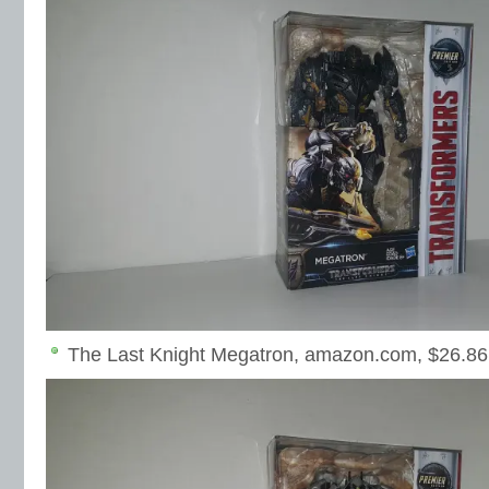
The Last Knight Megatron, amazon.com, $26.86