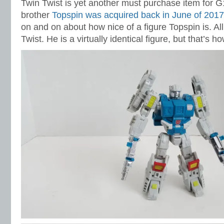
Twin Twist is yet another must purchase item for G
brother
Topspin was acquired back in June of 2017
on and on about how nice of a figure Topspin is. All
Twist. He is a virtually identical figure, but that’s h