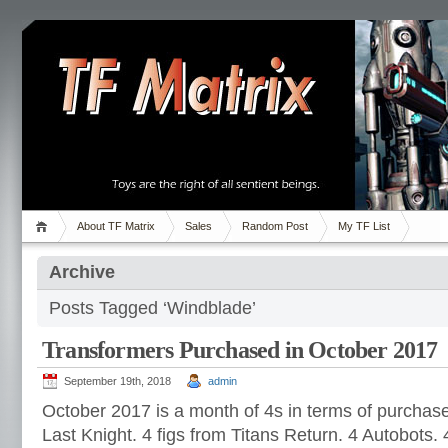
About TF Matrix
Sales
Random Post
My TF List
Archive
Posts Tagged ‘Windblade’
Transformers Purchased in October 2017
September 19th, 2018
admin
October 2017 is a month of 4s in terms of purchase
Last Knight. 4 figs from Titans Return. 4 Autobots.