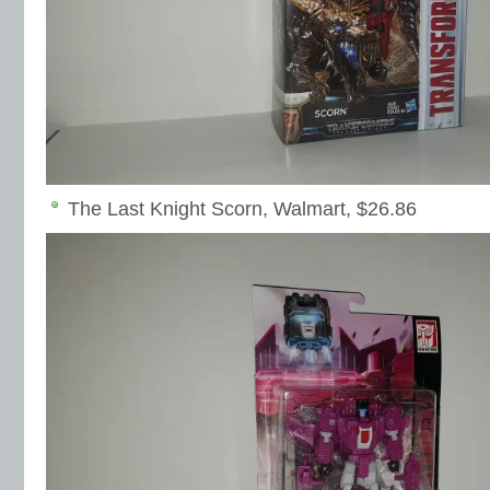
The Last Knight Scorn, Walmart, $26.86