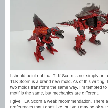
I should point out that TLK Scorn is not simply an 
TLK Scorn is a brand new mold. As of this writing, 
two molds transform the same way. I’m tempted to s
motif is the same, but mechanics are different.
I give TLK Scorn a weak recommendation. There 
preferences that I don’t like, but you may be ok wi