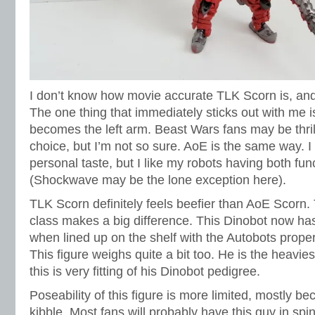
I don’t know how movie accurate TLK Scorn is, and
The one thing that immediately sticks out with me is 
becomes the left arm. Beast Wars fans may be thril
choice, but I’m not so sure. AoE is the same way. I
personal taste, but I like my robots having both fun
(Shockwave may be the lone exception here).
TLK Scorn definitely feels beefier than AoE Scorn
class makes a big difference. This Dinobot now ha
when lined up on the shelf with the Autobots proper
This figure weighs quite a bit too. He is the heaviest
this is very fitting of his Dinobot pedigree.
Poseability of this figure is more limited, mostly be
kibble. Most fans will probably have this guy in s