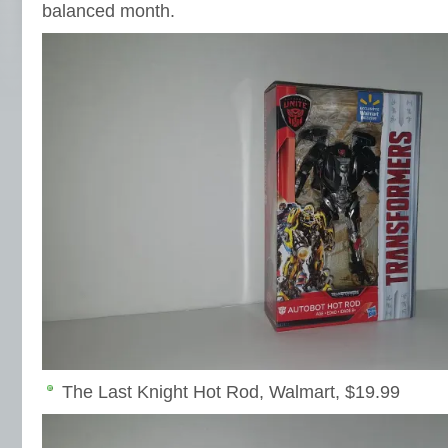
balanced month.
The Last Knight Hot Rod, Walmart, $19.99