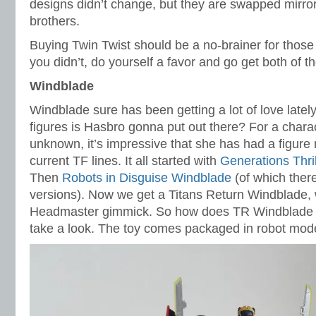
designs didn’t change, but they are swapped mirr
brothers.
Buying Twin Twist should be a no-brainer for those 
you didn’t, do yourself a favor and go get both of t
Windblade
Windblade sure has been getting a lot of love lat
figures is Hasbro gonna put out there? For a charact
unknown, it’s impressive that she has had a figure
current TF lines. It all started with
Generations Thri
Then
Robots in Disguise Windblade
(of which ther
versions). Now we get a Titans Return Windblade, wi
Headmaster gimmick. So how does TR Windblade fa
take a look. The toy comes packaged in robot mod