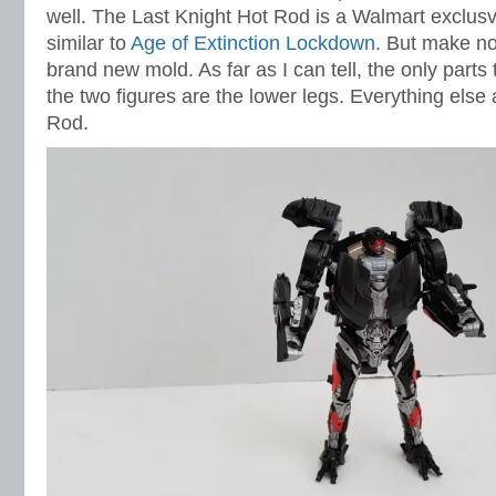
well. The Last Knight Hot Rod is a Walmart exclusvie
similar to
Age of Extinction Lockdown
. But make no
brand new mold. As far as I can tell, the only part
the two figures are the lower legs. Everything else
Rod.