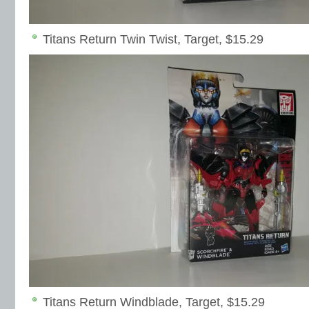
Titans Return Twin Twist, Target, $15.29
Titans Return Windblade, Target, $15.29