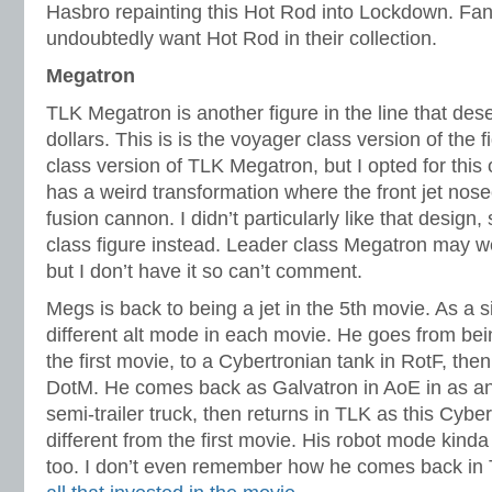
Hasbro repainting this Hot Rod into Lockdown. Fans
undoubtedly want Hot Rod in their collection.
Megatron
TLK Megatron is another figure in the line that de
dollars. This is is the voyager class version of the f
class version of TLK Megatron, but I opted for this
has a weird transformation where the front jet no
fusion cannon. I didn’t particularly like that design
class figure instead. Leader class Megatron may wel
but I don’t have it so can’t comment.
Megs is back to being a jet in the 5th movie. As a 
different alt mode in each movie. He goes from bein
the first movie, to a Cybertronian tank in RotF, then
DotM. He comes back as Galvatron in AoE in as a
semi-trailer truck, then returns in TLK as this Cybert
different from the first movie. His robot mode kinda
too. I don’t even remember how he comes back in