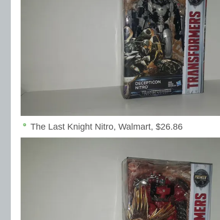
The Last Knight Nitro, Walmart, $26.86