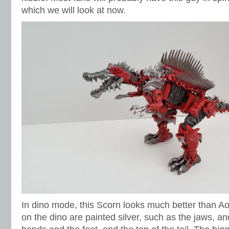
which we will look at now.
In dino mode, this Scorn looks much better than 
on the dino are painted silver, such as the jaws, a