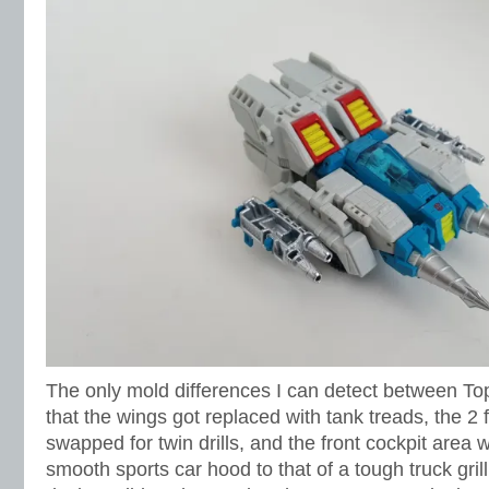
The only mold differences I can detect between To
that the wings got replaced with tank treads, the 2
swapped for twin drills, and the front cockpit area
smooth sports car hood to that of a tough truck gril