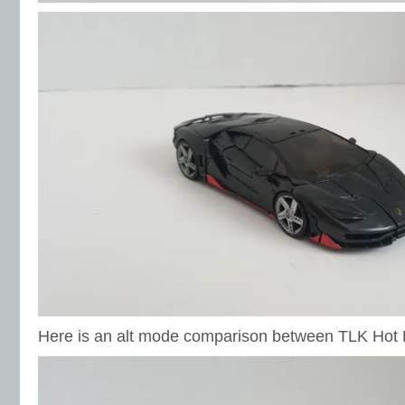
Here is an alt mode comparison between TLK Hot