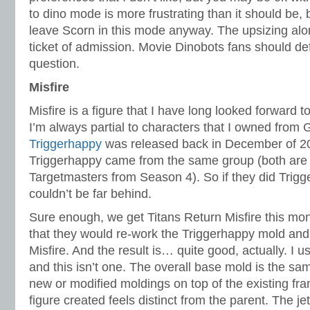
to dino mode is more frustrating than it should be,
leave Scorn in this mode anyway. The upsizing al
ticket of admission. Movie Dinobots fans should defi
question.
Misfire
Misfire is a figure that I have long looked forward t
I’m always partial to characters that I owned from
Triggerhappy
was released back in December of 20
Triggerhappy came from the same group (both are
Targetmasters from Season 4). So if they did Trigg
couldn’t be far behind.
Sure enough, we get Titans Return Misfire this mon
that they would re-work the Triggerhappy mold and 
Misfire. And the result is… quite good, actually. I us
and this isn’t one. The overall base mold is the sa
new or modified moldings on top of the existing fr
figure created feels distinct from the parent. The 