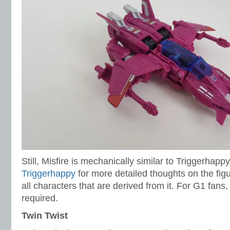
Still, Misfire is mechanically similar to Triggerhapp
Triggerhappy
for more detailed thoughts on the figu
all characters that are derived from it. For G1 fans,
required.
Twin Twist