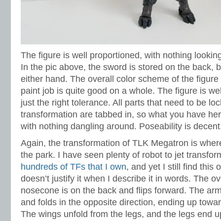
The figure is well proportioned, with nothing lookin
In the pic above, the sword is stored on the back, bu
either hand. The overall color scheme of the figure
paint job is quite good on a whole. The figure is well
just the right tolerance. All parts that need to be 
transformation are tabbed in, so what you have here
with nothing dangling around. Poseability is decent
Again, the transformation of TLK Megatron is where t
the park. I have seen plenty of robot to jet transfo
hundreds of TFs that I own
, and yet I still find this 
doesn’t justify it when I describe it in words. The ove
nosecone is on the back and flips forward. The ar
and folds in the opposite direction, ending up toward
The wings unfold from the legs, and the legs end u