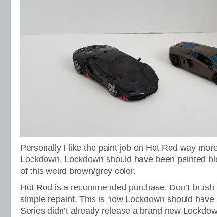
Personally I like the paint job on Hot Rod way mor
Lockdown. Lockdown should have been painted blac
of this weird brown/grey color.
Hot Rod is a recommended purchase. Don’t brush t
simple repaint. This is how Lockdown should have b
Series didn’t already release a brand new Lockdown