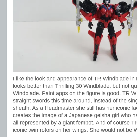
I like the look and appearance of TR Windblade in r
looks better than Thrilling 30 Windblade, but not q
Windblade. Paint apps on the figure is good. TR W
straight swords this time around, instead of the sin
sheath. As a Headmaster she still has her iconic fac
creates the image of a Japanese geisha girl who h
all represented by a giant fembot. And of course TR
iconic twin rotors on her wings. She would not be 