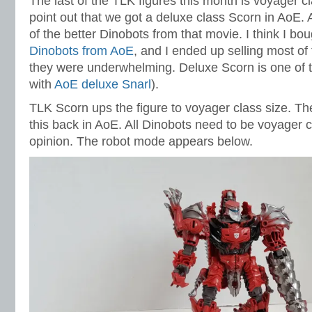
The last of the TLK figures this month is voyager c
point out that we got a deluxe class Scorn in AoE.
of the better Dinobots from that movie. I think I bou
Dinobots from AoE
, and I ended up selling most o
they were underwhelming. Deluxe Scorn is one of th
with
AoE deluxe Snarl
).
TLK Scorn ups the figure to voyager class size. T
this back in AoE. All Dinobots need to be voyager c
opinion. The robot mode appears below.