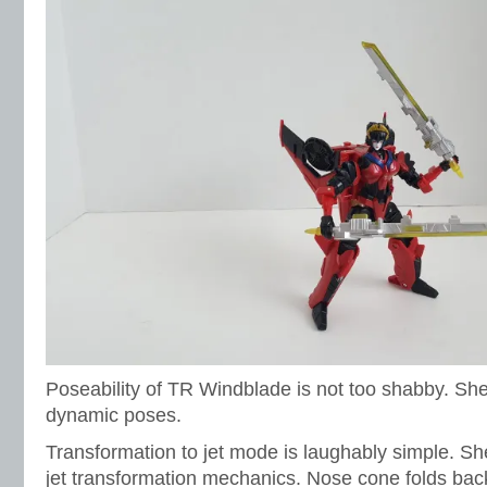
Poseability of TR Windblade is not too shabby. Sh
dynamic poses.
Transformation to jet mode is laughably simple. Sh
jet transformation mechanics. Nose cone folds bac