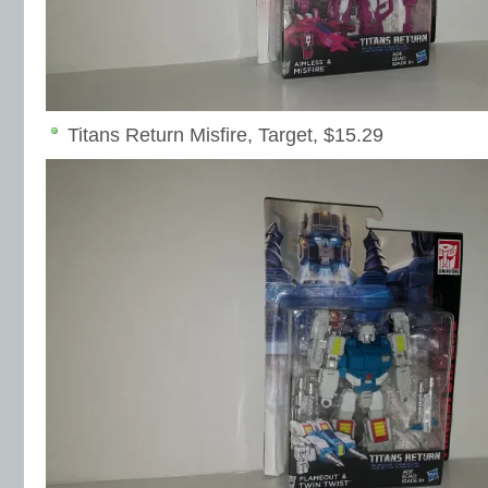
Titans Return Misfire, Target, $15.29