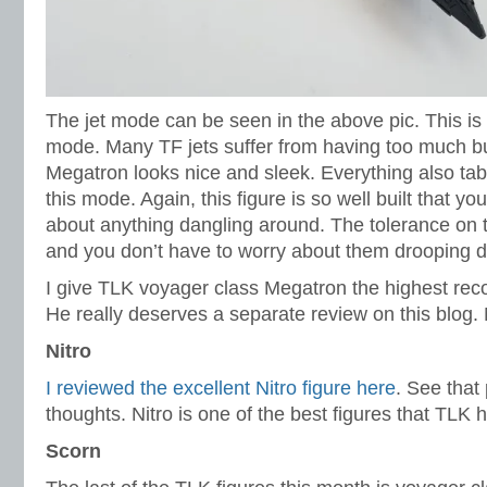
The jet mode can be seen in the above pic. This is a
mode. Many TF jets suffer from having too much bu
Megatron looks nice and sleek. Everything also tabs
this mode. Again, this figure is so well built that yo
about anything dangling around. The tolerance on 
and you don’t have to worry about them drooping 
I give TLK voyager class Megatron the highest re
He really deserves a separate review on this blo
Nitro
I reviewed the excellent Nitro figure here
. See that
thoughts. Nitro is one of the best figures that TLK h
Scorn