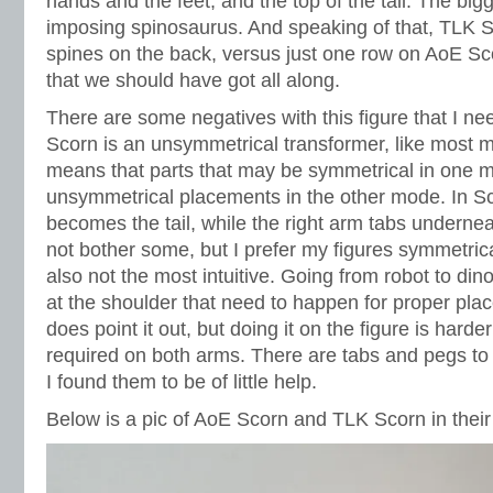
hands and the feet, and the top of the tail. The b
imposing spinosaurus. And speaking of that, TLK S
spines on the back, versus just one row on AoE Sco
that we should have got all along.
There are some negatives with this figure that I n
Scorn is an unsymmetrical transformer, like most m
means that parts that may be symmetrical in one m
unsymmetrical placements in the other mode. In Sco
becomes the tail, while the right arm tabs underne
not bother some, but I prefer my figures symmetrica
also not the most intuitive. Going from robot to din
at the shoulder that need to happen for proper pla
does point it out, but doing it on the figure is harder
required on both arms. There are tabs and pegs to 
I found them to be of little help.
Below is a pic of AoE Scorn and TLK Scorn in thei