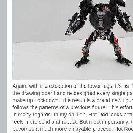
Again, with the exception of the lower legs, it’s as
the drawing board and re-designed every single par
make up Lockdown. The result is a brand new figu
follows the patterns of a previous figure. This effort
in many regards. In my opinion, Hot Rod looks bet
feels more solid and robust. But most importantly, 
becomes a much more enjoyable process. Hot Rod