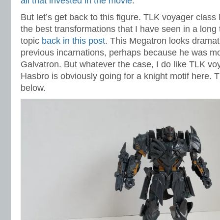
all that invested in the movie
.
But let’s get back to this figure. TLK voyager clas
the best transformations that I have seen in a long 
topic
back in this post
. This Megatron looks dramati
previous incarnations, perhaps because he was mod
Galvatron. But whatever the case, I do like TLK v
Hasbro is obviously going for a knight motif here.
below.