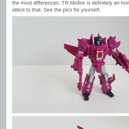
the most differences. TR Misfire is definitely an hom
attest to that. See the pics for yourself.