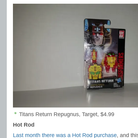
Titans Return Repugnus, Target, $4.99
Hot Rod
Last month there was a Hot Rod purchase
, and th