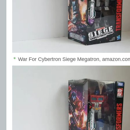
War For Cybertron Siege Megatron, amazon.co