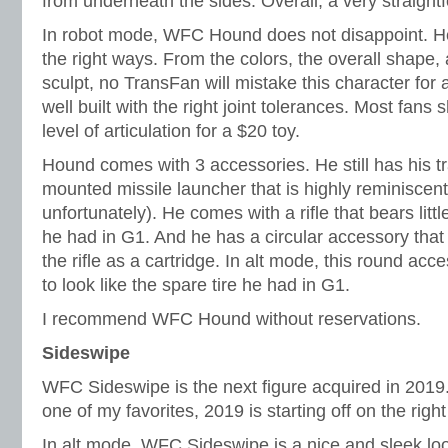
from underneath the sides. Overall, a very straight
In robot mode, WFC Hound does not disappoint. He’
the right ways. From the colors, the overall shape,
sculpt, no TransFan will mistake this character for a
well built with the right joint tolerances. Most fans
level of articulation for a $20 toy.
Hound comes with 3 accessories. He still has his 
mounted missile launcher that is highly reminiscent
unfortunately). He comes with a rifle that bears lit
he had in G1. And he has a circular accessory tha
the rifle as a cartridge. In alt mode, this round ac
to look like the spare tire he had in G1.
I recommend WFC Hound without reservations.
Sideswipe
WFC Sideswipe is the next figure acquired in 2019
one of my favorites, 2019 is starting off on the right
In alt mode, WFC Sideswipe is a nice and sleek loo