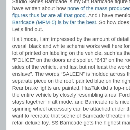
Studio Series Barricade is my 5th Barricade figure 
have written about how
none of the mass-produced
figures thus far are all that good
. And I have menti
Barricade (MPM-5) is by far the best
. So how does
Let’s find out.
It alt mode, I am impressed by the amount of detai
overall black and white scheme works well here for
lot of printed on labeling on the vehicle, such as th
“POLICE” on the doors and spoiler, “643” on the roo
sides of the vehicle, and last but not least the wor
enslave”. The words “SALEEN” is molded across the
separate piece on the roof, painted blue on the righ
Rear brake lights are painted. HasTak did a top-not
the entire vehicle by closely resembling a real For
stays together in alt mode, and Barricade rolls nice
spinning wheel accessory can be attached under the
want to recreate that scene of Barricade threaten
retail deluxe toy, SS Barricade gets the highest ma