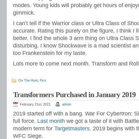
modes. Young kids will probably get hours of enjoy
gimmick.
I can’t tell if the Warrior class or Ultra Class of 
accurate. Rating this purely on the figure, I think I 
better. I find the whole 3 arm thing on Ultra Class
disturbing. I know Shockwave is a mad scientist and
too Frankenstein for my taste.
Lots more to come next month. Transform and Roll
On The Hunt
,
Pics
Transformers Purchased in January 2019
February 21st, 2021
admin
2019 started off with a bang. War For Cybertron: Si
full force.
Last month
we got a taste of it with Battl
modern term for
Targetmasters
. 2019 begins with th
WFC Siege.