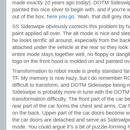
made exactly 10 years ago today
). DOTM Sideswi
painted this nice silver to begin with, and if you’r
out of the box,
here you go
. Yeah, that dull grey doe
SS Sideswipe obviously corrects this problem by hav
paint applied all over. The alt mode is nice and slee
he looks terrific all around, especially from the ba
attached under the vehicle at the rear so they look
entire mode stays together well, no floppy or dangl
logo on the front hood is molded on and painted ove
Transformation to robot mode is pretty standard far
TF. My memory is now hazy, but I do remember RO
difficult to transform, and DOTM Sideswipe being re
Sideswipe is probably more in tune with the DOTM 
transformation difficulty. The front part of the car 
rear part of the car forms the chest and arms. Car
on the back. Upper part of the car doors become wi
the car doors are detached and serve as Sideswipe
mode. You could argue it’s a bit of puzzle-forming h