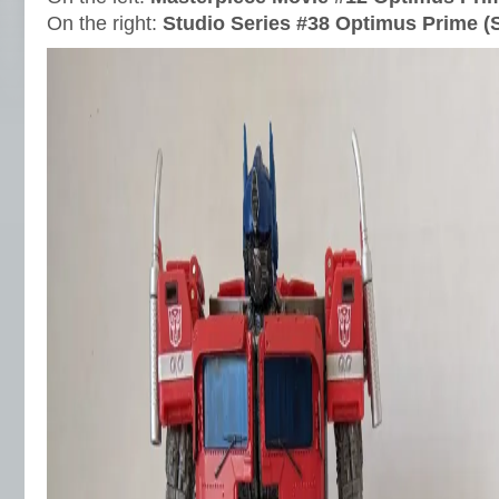
On the right:
Studio Series #38 Optimus Prime (