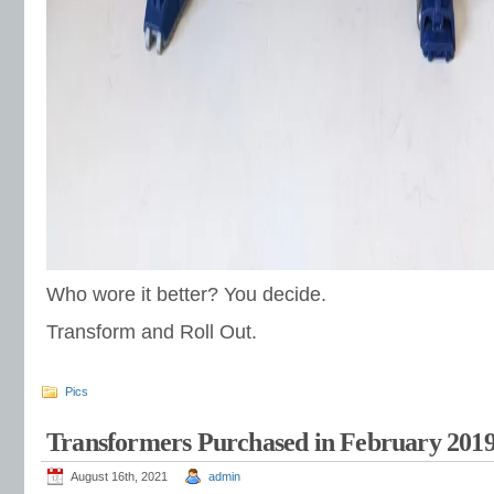
Who wore it better? You decide.
Transform and Roll Out.
Pics
Transformers Purchased in February 201
August 16th, 2021
admin