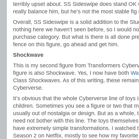
terribly upset about. SS Sideswipe does stand OK 
really balance him, but he’s not the most stable fig 
Overall, SS Sideswipe is a solid addition to the Stu
nothing here we haven’t seen before, so I would not
purchase category. But what is there is all done pret
fence on this figure, go ahead and get him.
Shockwave
This is my second figure from Transformers Cyberv
figure is also Shockwave. Yes, I now have both
War
Class Shockwaves. As of this writing, these remain
Cyberverse.
It’s obvious that the whole Cyberverse line of toys
children. Sometimes you see a figure or two that m
usually out of nostalgia or design. But as a whole,
need not bother with this line. The toys themselves
have extremely simple transformations. I watched t
Season 2 on Netflix, mostly to see how my favorit