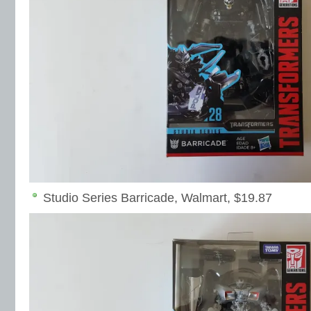
Studio Series Barricade, Walmart, $19.87