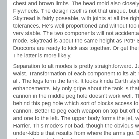
chest and brown limbs. The head mold also closely
Flywheels. The design itself is not that unique, but 
Skytread is fairly poseable, with joints at all the rig
tolerances. He’s well proportioned and without too 
very stable. The two components will not accidental
mode, Skytread is about the same height as PotP B
Duocons are ready to kick ass together. Or get thei
The latter is more likely.
Separation to alt modes is pretty straightforward. Ju
waist. Transformation of each component to its alt m
all. The legs form the tank. It looks kinda Earth sty
enhancements. My only gripe about the tank is tha
cannon in the middle peg hole doesn’t work well. Th
behind this peg hole which sort of blocks access fo
cannon. Better to peg each weapon on top but off ce
and one to the left. The upper body forms the jet, w
Harrier. This mode’s not bad, though the obvious 
under-kibble that results from where the arms go