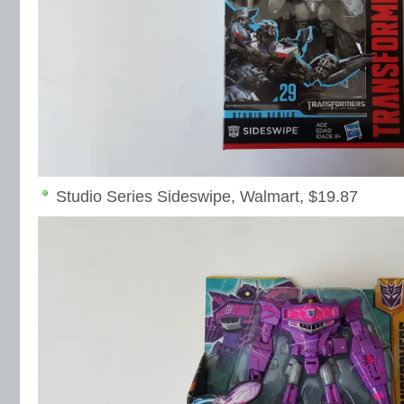
Studio Series Sideswipe, Walmart, $19.87