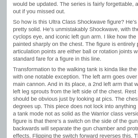
would be updated. The series is fairly forgettable, 
out if you missed out.
So how is this Ultra Class Shockwave figure? He’s
pretty solid. He’s unmistakably Shockwave, with the
cyclops eye, and iconic left gun arm. I like how the
painted sharply on the chest. The figure is entirely p
articulation points are either ball or rotation joints 
standard fare for a figure in this line.
Transformation to the walking tank is kinda like the
with one notable exception. The left arm goes over
main cannon. And in its place, a 2nd left arm that wi
left leg sprouts from the left side of the chest. Rest
should be obvious just by looking at pics. The ches
degrees up. This piece does not lock into anything i
a tank mode not as solid as the Warrior class vers
figure is that there’s a switch on the side of the gun
backwards will separate the gun chamber and protr
effects. Flipping the switch forward reverses this. 