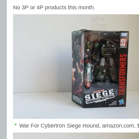
No 3P or 4P products this month.
War For Cybertron Siege Hound, amazon.com, 