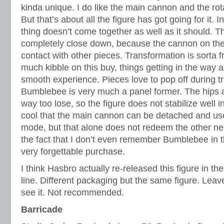
kinda unique. I do like the main cannon and the rota
But that’s about all the figure has got going for it. 
thing doesn’t come together as well as it should. T
completely close down, because the cannon on the 
contact with other pieces. Transformation is sorta f
much kibble on this buy, things getting in the way 
smooth experience. Pieces love to pop off during 
Bumblebee is very much a panel former. The hips ar
way too lose, so the figure does not stabilize well i
cool that the main cannon can be detached and us
mode, but that alone does not redeem the other nega
the fact that I don’t even remember Bumblebee in t
very forgettable purchase.
I think Hasbro actually re-released this figure in
line. Different packaging but the same figure. Leave
see it. Not recommended.
Barricade