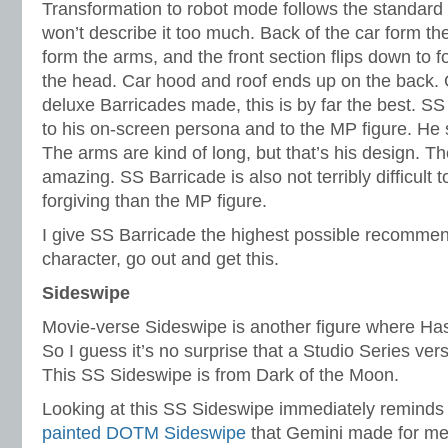
Transformation to robot mode follows the standard
won’t describe it too much. Back of the car form the
form the arms, and the front section flips down to 
the head. Car hood and roof ends up on the back. O
deluxe Barricades made, this is by far the best. SS
to his on-screen persona and to the MP figure. He 
The arms are kind of long, but that’s his design. Th
amazing. SS Barricade is also not terribly difficult
forgiving than the MP figure.
I give SS Barricade the highest possible recommenda
character, go out and get this.
Sideswipe
Movie-verse Sideswipe is another figure where Ha
So I guess it’s no surprise that a Studio Series ve
This SS Sideswipe is from Dark of the Moon.
Looking at this SS Sideswipe immediately reminds
painted DOTM Sideswipe
that Gemini made for me