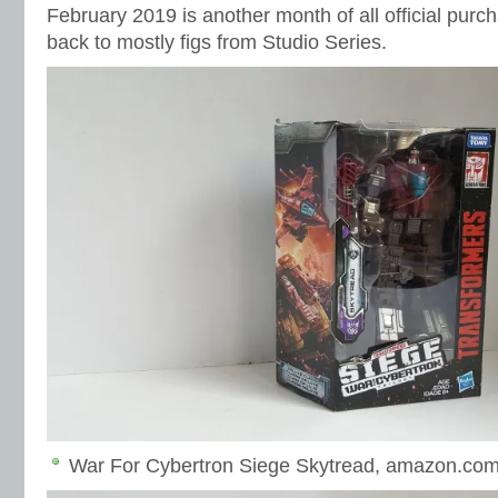
February 2019 is another month of all official purch
back to mostly figs from Studio Series.
War For Cybertron Siege Skytread, amazon.com