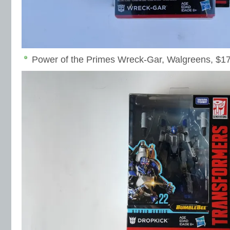
Power of the Primes Wreck-Gar, Walgreens, $1