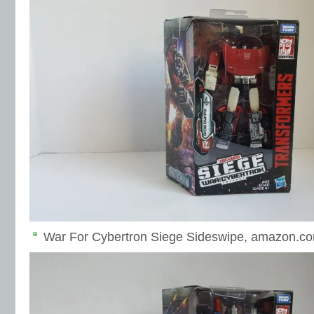
War For Cybertron Siege Sideswipe, amazon.co