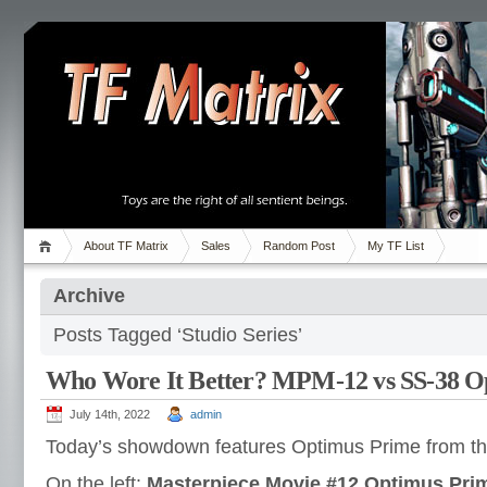
About TF Matrix
Sales
Random Post
My TF List
Archive
Posts Tagged ‘Studio Series’
Who Wore It Better? MPM-12 vs SS-38 O
July 14th, 2022
admin
Today’s showdown features Optimus Prime from t
On the left:
Masterpiece Movie #12 Optimus Pri