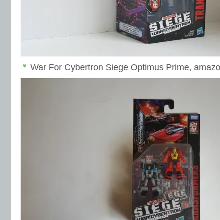
War For Cybertron Siege Optimus Prime, amaz