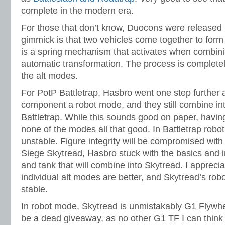
complete in the modern era.
For those that don’t know, Duocons were released 
gimmick is that two vehicles come together to for
is a spring mechanism that activates when combinin
automatic transformation. The process is complet
the alt modes.
For PotP Battletrap, Hasbro went one step further
component a robot mode, and they still combine int
Battletrap. While this sounds good on paper, havi
none of the modes all that good. In Battletrap robot 
unstable. Figure integrity will be compromised wit
Siege Skytread, Hasbro stuck with the basics and 
and tank that will combine into Skytread. I apprecia
individual alt modes are better, and Skytread’s ro
stable.
In robot mode, Skytread is unmistakably G1 Flywhe
be a dead giveaway, as no other G1 TF I can think 