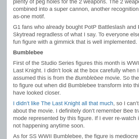
plenty of peg holes for the 2 weapons. The 2 weap
combined into a super cannon, another recognition 
as-one motif.
G1 fans who already bought PotP Battleslash and R
Skytread regradless of what I say. To everyone else
fun figure with a gimmick that is well implemented.
Bumblebee
First of the Studio Series figures this month is W
Last Knight. I didn’t look at the box carefully when I
assumed this is from the
Bumblebee
movie. So the
to figure out when did Bumblebee transform into th
have looked closer.
I didn’t like The Last Knight all that much
, so I can’
about the movie. I definitely don’t remember Bee tr
mode represented by this figure. If I ever re-watch it I
not happening anytime soon.
As for SS WWII Bumblebee, the figure is mediocre 