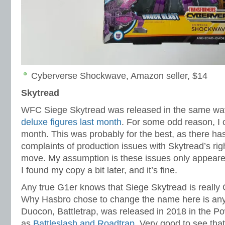
Cyberverse Shockwave, Amazon seller, $14
Skytread
WFC Siege Skytread was released in the same wav
deluxe figures last month
. For some odd reason, I co
month. This was probably for the best, as there 
complaints of production issues with Skytread’s righ
move. My assumption is these issues only appeared 
I found my copy a bit later, and it’s fine.
Any true G1er knows that Siege Skytread is reall
Why Hasbro chose to change the name here is any
Duocon, Battletrap, was released in 2018 in the Po
as
Battleslash and Roadtrap
. Very good to see tha