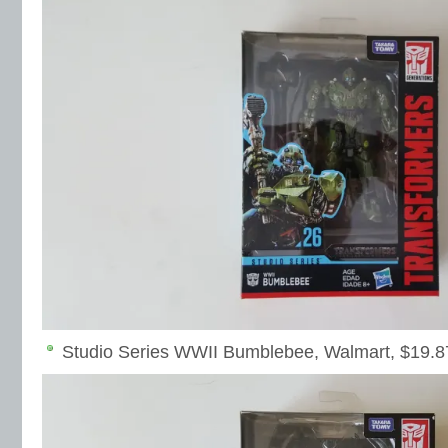
Studio Series WWII Bumblebee, Walmart, $19.8