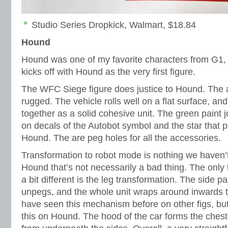
Studio Series Dropkick, Walmart, $18.84
Hound
Hound was one of my favorite characters from G1,
kicks off with Hound as the very first figure.
The WFC Siege figure does justice to Hound. The 
rugged. The vehicle rolls well on a flat surface, a
together as a solid cohesive unit. The green paint j
on decals of the Autobot symbol and the star tha
Hound. The are peg holes for all the accessories.
Transformation to robot mode is nothing we haven’t
Hound that’s not necessarily a bad thing. The only 
a bit different is the leg transformation. The side p
unpegs, and the whole unit wraps around inwards t
have seen this mechanism before on other figs, but 
this on Hound. The hood of the car forms the che