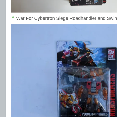
War For Cybertron Siege Roadhandler and Swind