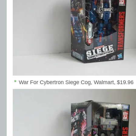
War For Cybertron Siege Cog, Walmart, $19.96